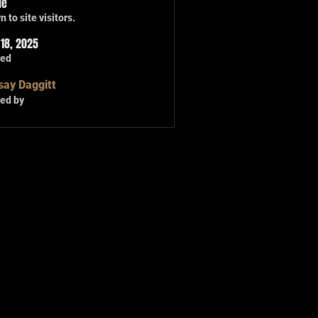
le
 to site visitors.
18, 2025
ted
say Daggitt
ed by