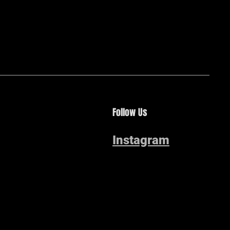
Follow Us
Instagram