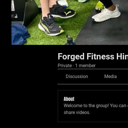
Forged Fitness Hi
Private
·
1 member
Discussion
Media
About
Welcome to the group! You can 
share videos.