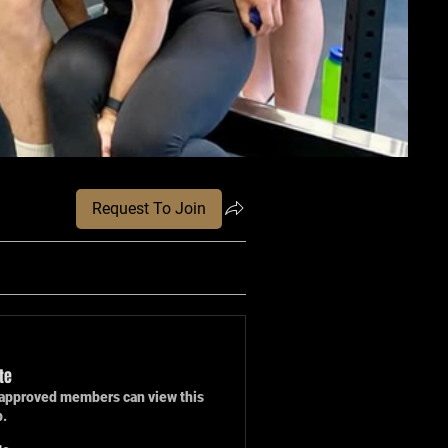
Request To Join
te
approved members can view this
p.