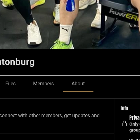
ntonburg
Files
Members
About
Info
connect with other members, get updates and 
Priva
Only 
grou