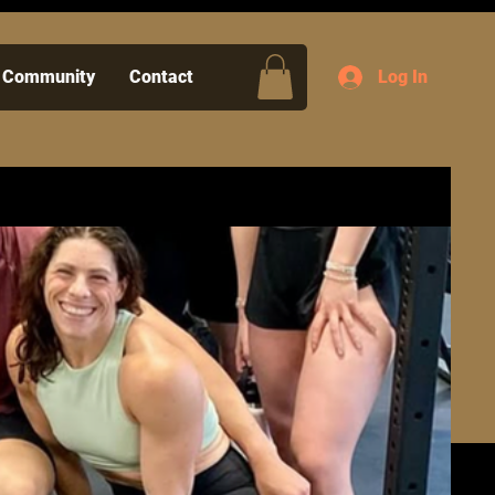
Community
Contact
Log In