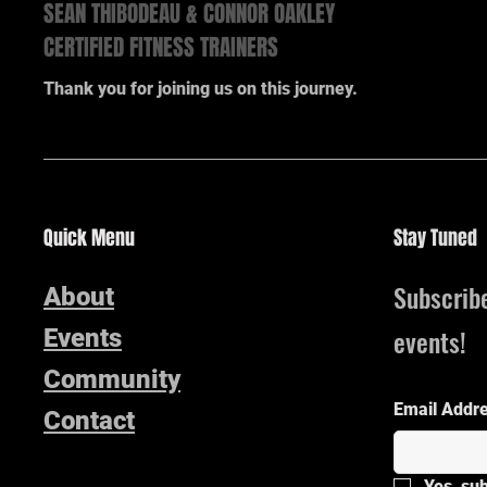
SEAN THIBODEAU & CONNOR OAKLEY
CERTIFIED FITNESS TRAINERS
Thank you for joining us on this journey.
Quick Menu
Stay Tuned
Subscrib
About
events!
Events
Community
Email Addr
Contact
Yes, su