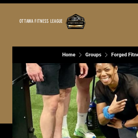
OTTAWA FITNESS LEAGUE
Home
Groups
Forged Fitn