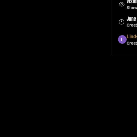
Visib
Shown
June 
Crea
Lind
Creat