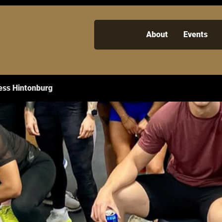
About
Events
ess Hintonburg