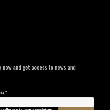
e now and get access to news and
ess
*
bscribe me to your newsletter.