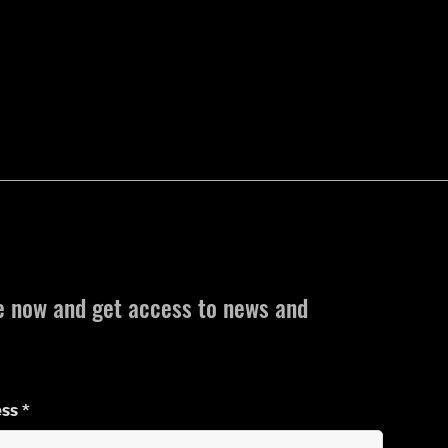
e now and get access to news and
ess
*