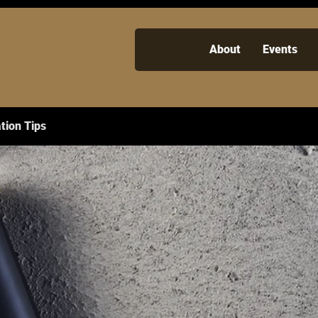
About
Events
tion Tips