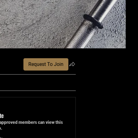
Request To Join
te
approved members can view this
p.