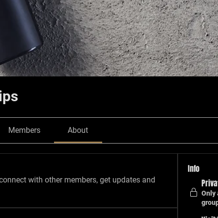
ips
Members
About
Info
connect with other members, get updates and 
Priva
Only 
grou