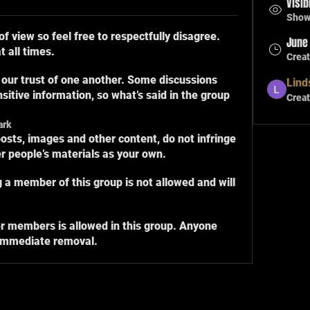
Visib
Shown
of view so feel free to respectfully disagree.
June 
 all times.
Crea
 our trust of one another. Some discussions
Lind
sitive information, so what’s said in the group
Creat
ark
osts, images and other content, do not infringe
er people’s materials as your own.
ng a member of this group is not allowed and will
r members is allowed in this group. Anyone
 immediate removal.