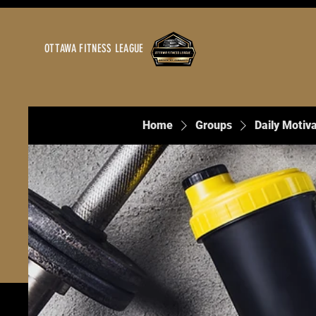
OTTAWA FITNESS LEAGUE
Home
Groups
Daily Motiva