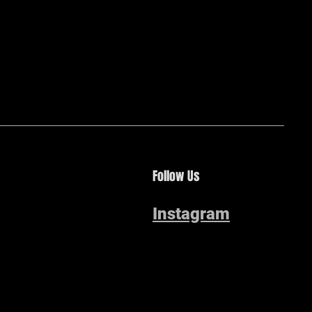
Follow Us
Instagram