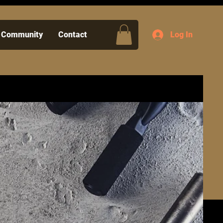
Community
Contact
Log In