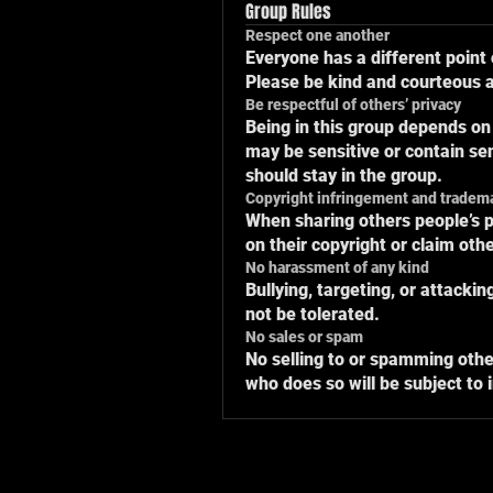
Group Rules
Respect one another
Everyone has a different point 
Please be kind and courteous at
Be respectful of others’ privacy
Being in this group depends on
may be sensitive or contain sen
should stay in the group.
Copyright infringement and tradem
When sharing others people’s p
on their copyright or claim oth
No harassment of any kind
Bullying, targeting, or attacki
not be tolerated.
No sales or spam
No selling to or spamming othe
who does so will be subject to