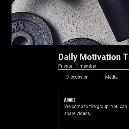
Daily Motivation T
Private
·
1 member
Discussion
Media
About
Welcome to the group! You can 
share videos.