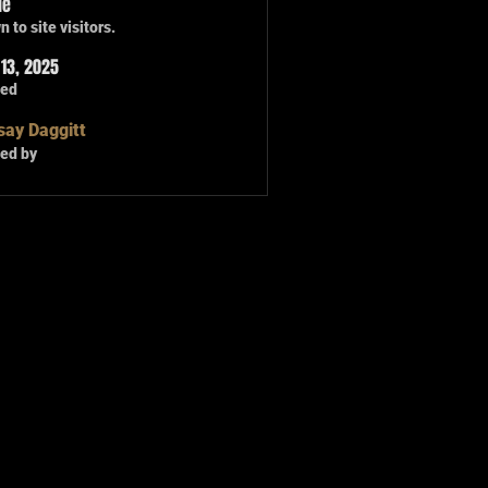
le
 to site visitors.
13, 2025
ted
say Daggitt
ed by