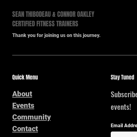
SEAN THIBODEAU & CONNOR OAKLEY
CERTIFIED FITNESS TRAINERS
Thank you for joining us on this journey.
Quick Menu
Stay Tuned
Subscrib
About
events!
Events
Community
Email Addr
Contact