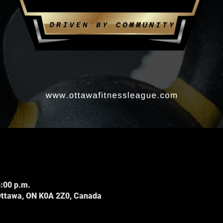
5:00 p.m.
Ottawa, ON K0A 2Z0, Canada