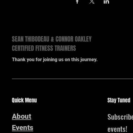
SEAN THIBODEAU & CONNOR OAKLEY
CERTIFIED FITNESS TRAINERS
Thank you for joining us on this journey.
Quick Menu
Stay Tuned
Subscrib
About
events!
Events