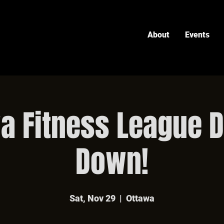
About
Events
a Fitness League 
Down!
Sat, Nov 29
  |  
Ottawa