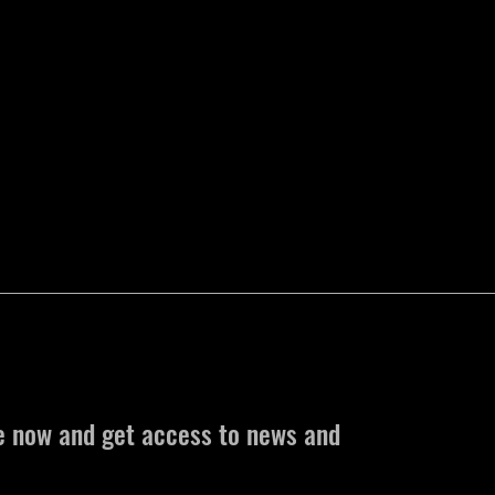
e now and get access to news and