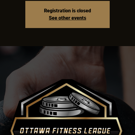
Registration is closed
See other events