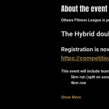
About the event
Ottawa Fitness League is pr
The Hybrid dou
Registration is no
https://competiti
This event will include team
	5km run (split on ass
	4km row
Show More