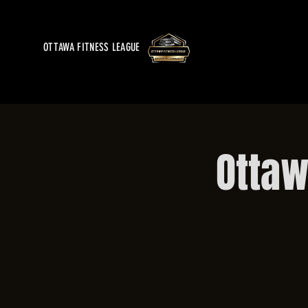
OTTAWA FITNESS LEAGUE
Ottaw