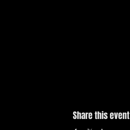
Share this event