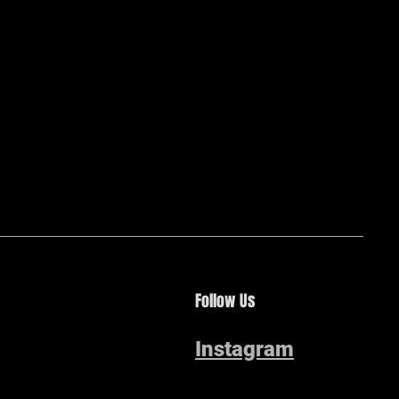
Follow Us
Instagram