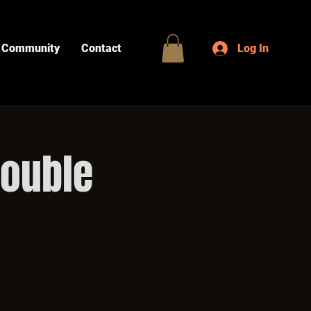
Community
Contact
Log In
Double