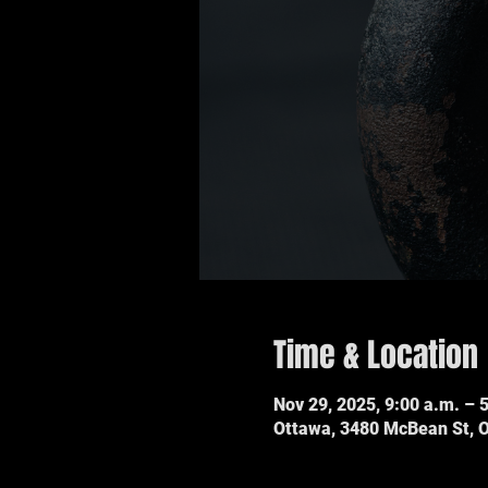
Time & Location
Nov 29, 2025, 9:00 a.m. – 
Ottawa, 3480 McBean St, 