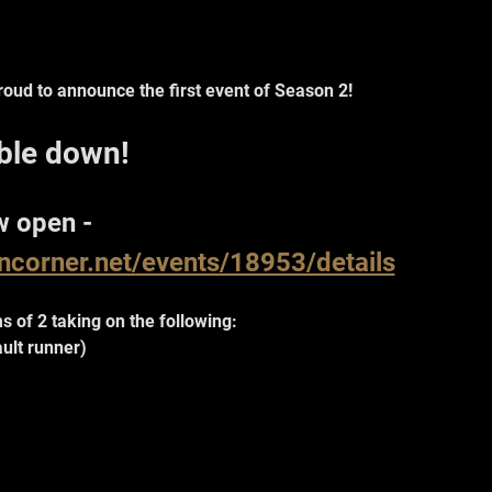
oud to announce the first event of Season 2!
ble down!
w open - 
oncorner.net/events/18953/details
s of 2 taking on the following:
ault runner)